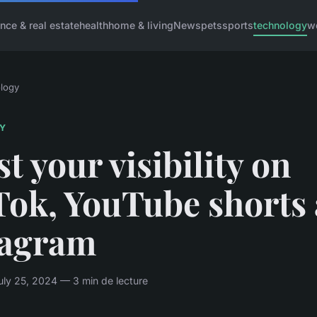
ance & real estate
health
home & living
News
pets
sports
technology
w
logy
Y
t your visibility on
Tok, YouTube shorts
tagram
ly 25, 2024 — 3 min de lecture