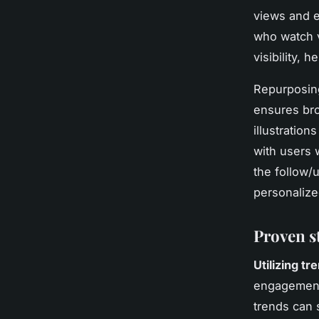
views and 
who watch v
visibility, 
Repurposing
ensures bro
illustration
with users 
the follow/u
personalize
Proven s
Utilizing t
engagement.
trends can s