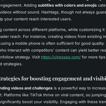
engagement. Adding
subtitles with colors and emojis
cate
ideos without sound. Hashtags, though not always guar
help your content reach interested users.
 content across different platforms, while customizing it 
ader reach. For instance, creating videos from existing 
s using a mobile phone is often sufficient for good quality
who interact with competitors' content can yield better res
nfollow strategy. Visit
https://vireoseo.com/
for more tips
d strategies.
trategies for boosting engagement and visibi
rending videos and challenges
is a powerful way to increas
 Platforms like TikTok thrive on viral content, so jumpin
ignificantly boost your visibility. Engaging with these tre