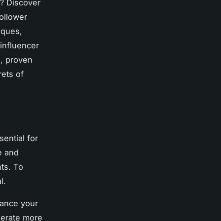
m? Discover
follower
iques,
 influencer
l, proven
rets of
ential for
e and
ts. To
l.
hance your
erate more