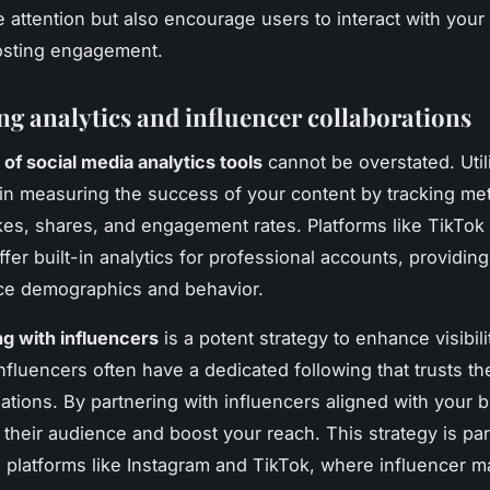
e attention but also encourage users to interact with your
osting engagement.
ng analytics and influencer collaborations
of social media analytics tools
cannot be overstated. Util
 in measuring the success of your content by tracking me
ikes, shares, and engagement rates. Platforms like TikTok
fer built-in analytics for professional accounts, providing
ce demographics and behavior.
ng with influencers
is a potent strategy to enhance visibil
 Influencers often have a dedicated following that trusts th
ions. By partnering with influencers aligned with your 
 their audience and boost your reach. This strategy is part
n platforms like Instagram and TikTok, where influencer ma