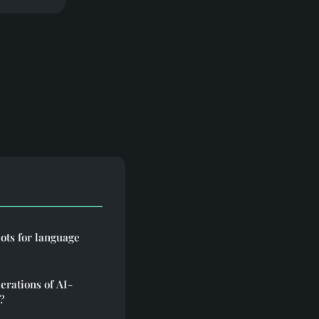
bots for language
erations of AI-
?