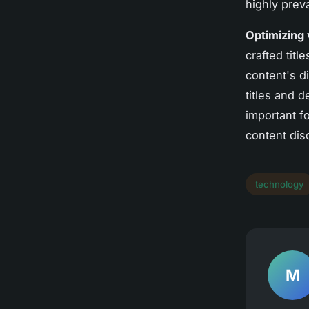
highly preva
Optimizing v
crafted titl
content's d
titles and d
important f
content dis
technology
M