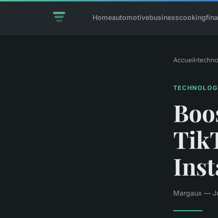
Home
automotive
business
cooking
fin
Accueil
›
techno
TECHNOLOG
Boos
Tik
Ins
Margaux — Ju