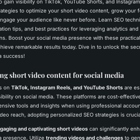
to gain visibility on TikTok, YouTube Shorts, and Instagra
trategies to optimize your short video content, grow your 
ngage your audience like never before. Learn SEO techn
tion tips, and best practices for leveraging analytics and
ons. Boost your social media presence with these practica
chieve remarkable results today. Dive in to unlock the sec
a success!
ng short video content for social media
os on
TikTok, Instagram Reels, and YouTube Shorts
are ess
sibility on social media. These platforms are cost-effectiv
ensive tools and insights when using professional accoun
deo reach, adopting personalized SEO strategies is crucia
gaging and captivating short videos
can significantly en
a presence. Utilize
trending videos and challenges
to gen