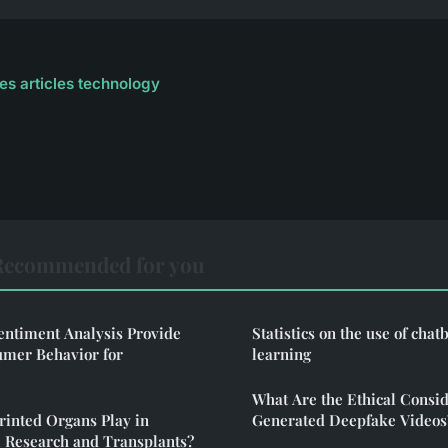
les articles technology
Recommended for you
ntiment Analysis Provide
Statistics on the use of chat
umer Behavior for
learning
What Are the Ethical Consid
rinted Organs Play in
Generated Deepfake Videos
 Research and Transplants?