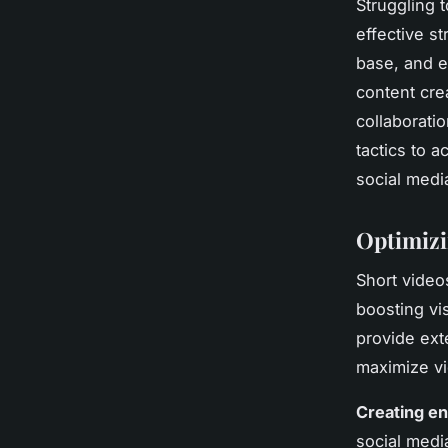
Struggling 
effective s
base, and e
content crea
collaborati
tactics to a
social medi
Optimizi
Short vide
boosting vi
provide ext
maximize vi
Creating en
social medi