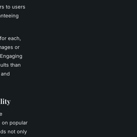
rs to users
anteeing
for each,
images or
. Engaging
ults than
 and
lity
e
g on popular
nds not only