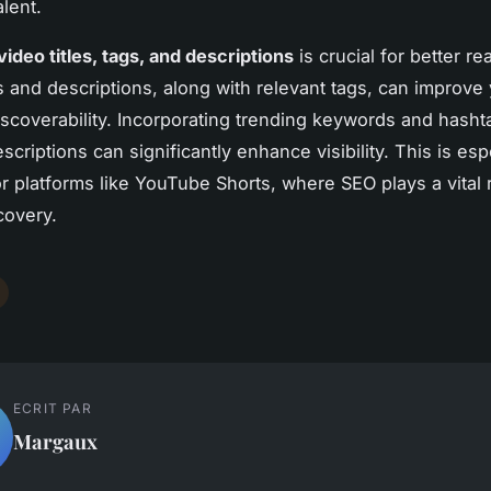
lent.
ideo titles, tags, and descriptions
is crucial for better re
es and descriptions, along with relevant tags, can improve
iscoverability. Incorporating trending keywords and hasht
escriptions can significantly enhance visibility. This is esp
or platforms like YouTube Shorts, where SEO plays a vital r
covery.
ECRIT PAR
Margaux