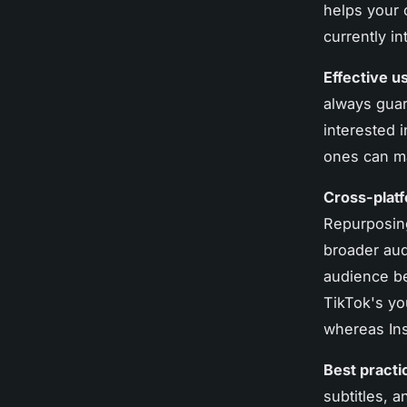
helps your 
currently in
Effective u
always guar
interested 
ones can m
Cross-platf
Repurposing
broader aud
audience be
TikTok's yo
whereas Ins
Best practi
subtitles, 