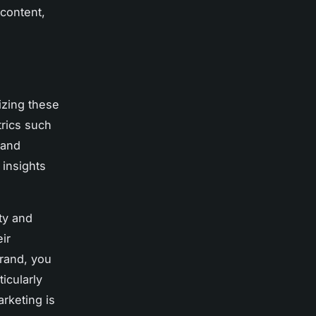
 content,
izing these
trics such
 and
 insights
ity and
eir
brand, you
icularly
rketing is