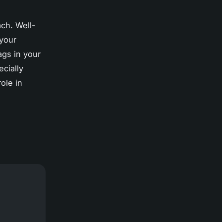
ach. Well-
 your
ags in your
ecially
ole in