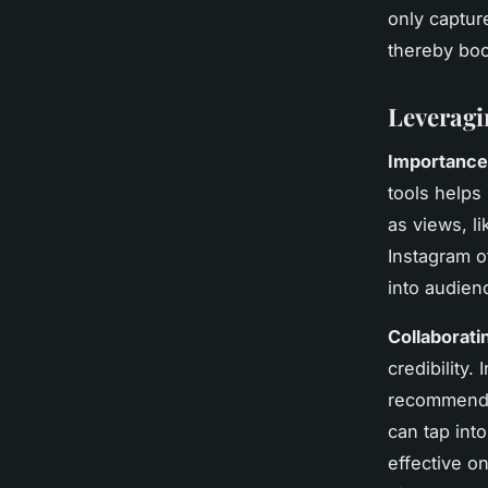
only captur
thereby bo
Leveragi
Importance 
tools helps
as views, l
Instagram of
into audien
Collaborati
credibility.
recommendat
can tap into
effective o