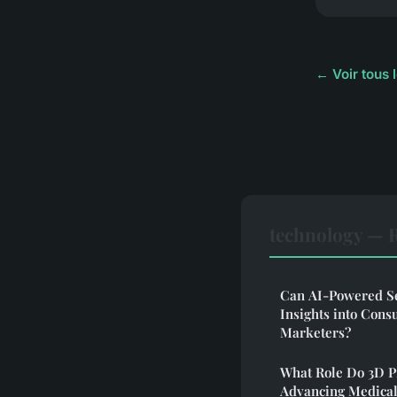
← Voir tous 
technology — 
Can AI-Powered Se
Insights into Cons
Marketers?
What Role Do 3D P
Advancing Medical