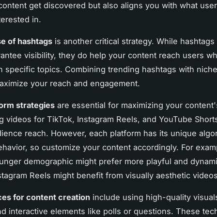
content get discovered but also aligns you with what user
terested in.
se of hashtags
is another critical strategy. While hashtags
antee visibility, they do help your content reach users w
in specific topics. Combining trending hashtags with niche
aximize your reach and engagement.
orm strategies
are essential for maximizing your content'
 videos for TikTok, Instagram Reels, and YouTube Short
ience reach. However, each platform has its unique algo
havior, so customize your content accordingly. For exam
unger demographic might prefer more playful and dynami
tagram Reels might benefit from visually aesthetic videos
ces for content creation
include using high-quality visua
and interactive elements like polls or questions. These te