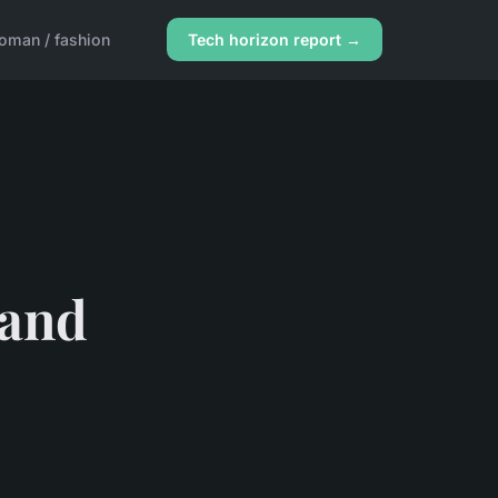
oman / fashion
Tech horizon report →
 and