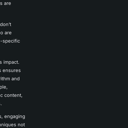
s are
 don’t
ho are
-specific
s impact.
s ensures
rithm and
ple,
c content,
.
ls, engaging
chniques not