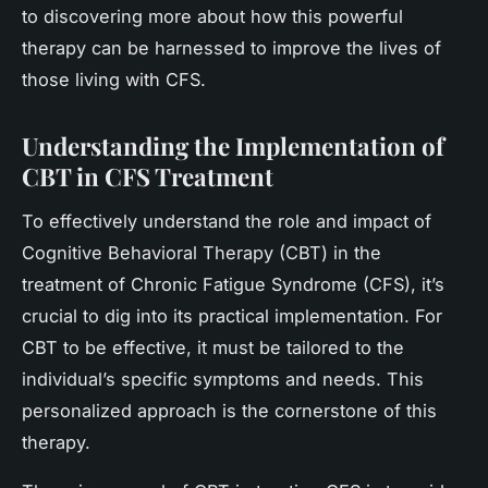
to discovering more about how this powerful
therapy can be harnessed to improve the lives of
those living with CFS.
Understanding the Implementation of
CBT in CFS Treatment
To effectively understand the role and impact of
Cognitive Behavioral Therapy (CBT) in the
treatment of Chronic Fatigue Syndrome (CFS), it’s
crucial to dig into its practical implementation. For
CBT to be effective, it must be tailored to the
individual’s specific symptoms and needs. This
personalized approach is the cornerstone of this
therapy.