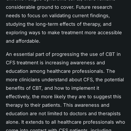
considerable ground to cover. Future research
needs to focus on validating current findings,
studying the long-term effects of therapy, and
exploring ways to make treatment more accessible
and affordable.
An essential part of progressing the use of CBT in
CFS treatment is increasing awareness and
education among healthcare professionals. The
more clinicians understand about CFS, the potential
benefits of CBT, and how to implement it
effectively, the more likely they are to suggest this
therapy to their patients. This awareness and
education are not limited to doctors and therapists
alone. It extends to all healthcare professionals who
come into contact with CFS patients, including