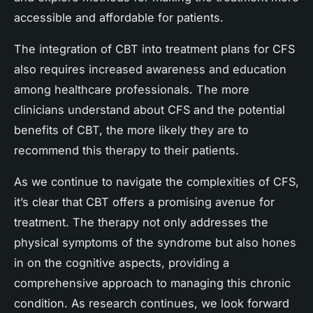
accessible and affordable for patients.
The integration of CBT into treatment plans for CFS
also requires increased awareness and education
among healthcare professionals. The more
clinicians understand about CFS and the potential
benefits of CBT, the more likely they are to
recommend this therapy to their patients.
As we continue to navigate the complexities of CFS,
it’s clear that CBT offers a promising avenue for
treatment. The therapy not only addresses the
physical symptoms of the syndrome but also hones
in on the cognitive aspects, providing a
comprehensive approach to managing this chronic
condition. As research continues, we look forward