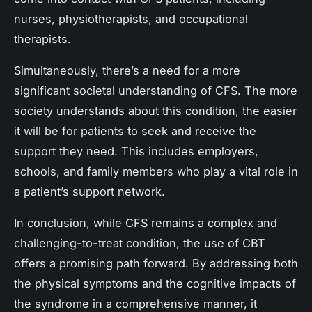
nurses, physiotherapists, and occupational
therapists.
Simultaneously, there’s a need for a more
significant societal understanding of CFS. The more
society understands about this condition, the easier
it will be for patients to seek and receive the
support they need. This includes employers,
schools, and family members who play a vital role in
a patient’s support network.
In conclusion, while CFS remains a complex and
challenging-to-treat condition, the use of CBT
offers a promising path forward. By addressing both
the physical symptoms and the cognitive impacts of
the syndrome in a comprehensive manner, it