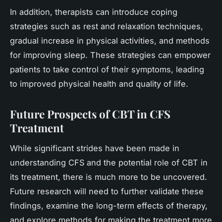
In addition, therapists can introduce coping
strategies such as rest and relaxation techniques,
gradual increase in physical activities, and methods
for improving sleep. These strategies can empower
patients to take control of their symptoms, leading
to improved physical health and quality of life.
Future Prospects of CBT in CFS
Treatment
While significant strides have been made in
understanding CFS and the potential role of CBT in
its treatment, there is much more to be uncovered.
Future research will need to further validate these
findings, examine the long-term effects of therapy,
and explore methods for making the treatment more