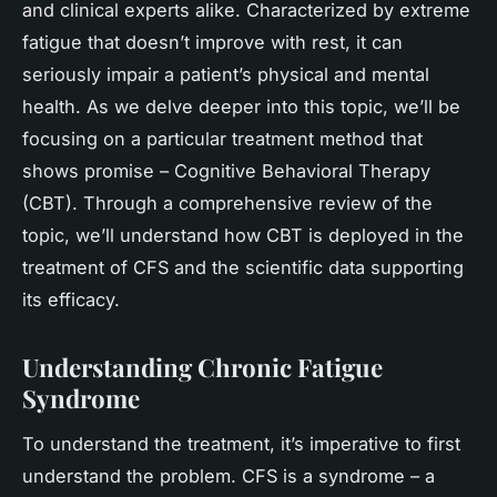
and clinical experts alike. Characterized by extreme
fatigue that doesn’t improve with rest, it can
seriously impair a patient’s physical and mental
health. As we delve deeper into this topic, we’ll be
focusing on a particular treatment method that
shows promise – Cognitive Behavioral Therapy
(CBT). Through a comprehensive review of the
topic, we’ll understand how CBT is deployed in the
treatment of CFS and the scientific data supporting
its efficacy.
Understanding Chronic Fatigue
Syndrome
To understand the treatment, it’s imperative to first
understand the problem. CFS is a syndrome – a