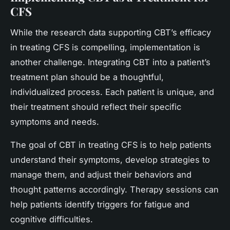
CFS
While the research data supporting CBT’s efficacy
in treating CFS is compelling, implementation is
another challenge. Integrating CBT into a patient’s
treatment plan should be a thoughtful,
individualized process. Each patient is unique, and
their treatment should reflect their specific
symptoms and needs.
The goal of CBT in treating CFS is to help patients
understand their symptoms, develop strategies to
manage them, and adjust their behaviors and
thought patterns accordingly. Therapy sessions can
help patients identify triggers for fatigue and
cognitive difficulties.