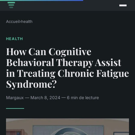
Accueil
›
health
HEALTH
How Can Cognitive
Behavioral Therapy Assist
in Treating Chronic Fatigue
Syndrome?
Margaux — March 8, 2024 — 6 min de lecture