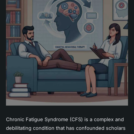
Chronic Fatigue Syndrome (CFS) is a complex and
debilitating condition that has confounded scholars