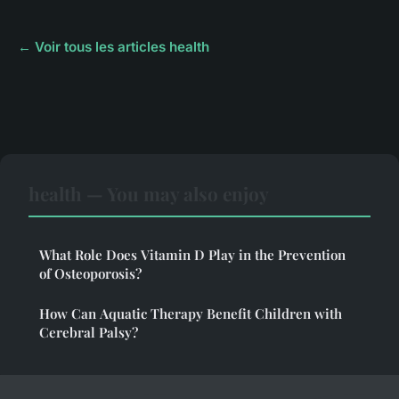
← Voir tous les articles health
health — You may also enjoy
What Role Does Vitamin D Play in the Prevention
of Osteoporosis?
How Can Aquatic Therapy Benefit Children with
Cerebral Palsy?