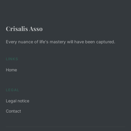
Crisalis Asso
Every nuance of life's mastery will have been captured.
LINKS
Home
LEGAL
Legal notice
Contact