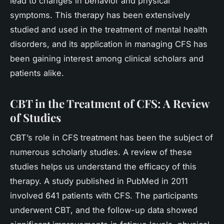
lead to changes in behavior and physical
symptoms. This therapy has been extensively
studied and used in the treatment of mental health
disorders, and its application in managing CFS has
been gaining interest among clinical scholars and
patients alike.
CBT in the Treatment of CFS: A Review
of Studies
CBT’s role in CFS treatment has been the subject of
numerous scholarly studies. A review of these
studies helps us understand the efficacy of this
therapy. A study published in PubMed in 2011
involved 641 patients with CFS. The participants
underwent CBT, and the follow-up data showed