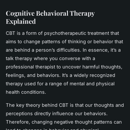
Cognitive Behavioral Therapy
Explained
CBT is a form of psychotherapeutic treatment that
aims to change patterns of thinking or behavior that
are behind a person’s difficulties. In essence, it’s a
talk therapy where you converse with a
professional therapist to uncover harmful thoughts,
feelings, and behaviors. It’s a widely recognized
therapy used for a range of mental and physical
health conditions.
The key theory behind CBT is that our thoughts and
perceptions directly influence our behaviors.
Therefore, changing negative thought patterns can