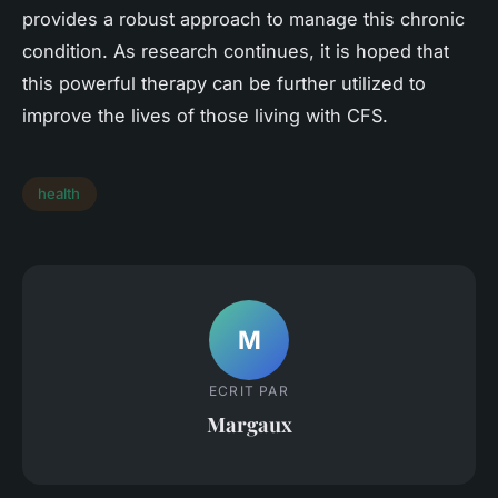
provides a robust approach to manage this chronic
condition. As research continues, it is hoped that
this powerful therapy can be further utilized to
improve the lives of those living with CFS.
health
M
ECRIT PAR
Margaux