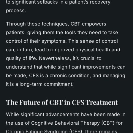
to significant setbacks in a patient’s recovery
process.
Through these techniques, CBT empowers
patients, giving them the tools they need to take
control of their symptoms. This sense of control
can, in turn, lead to improved physical health and
quality of life. Nevertheless, it’s crucial to
understand that while significant improvements can
be made, CFS is a chronic condition, and managing
it is a long-term commitment.
The Future of CBT in CFS Treatment
While significant advancements have been made in
the use of Cognitive Behavioral Therapy (CBT) for
Chronic Fatigue Syndrome (CFS), there remains