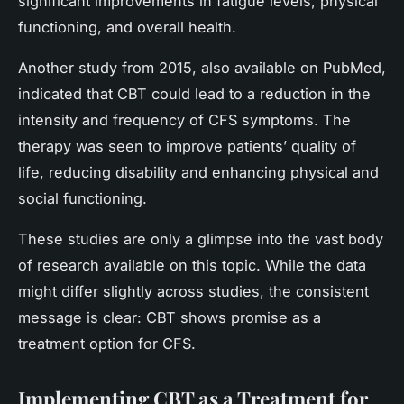
significant improvements in fatigue levels, physical
functioning, and overall health.
Another study from 2015, also available on PubMed,
indicated that CBT could lead to a reduction in the
intensity and frequency of CFS symptoms. The
therapy was seen to improve patients’ quality of
life, reducing disability and enhancing physical and
social functioning.
These studies are only a glimpse into the vast body
of research available on this topic. While the data
might differ slightly across studies, the consistent
message is clear: CBT shows promise as a
treatment option for CFS.
Implementing CBT as a Treatment for