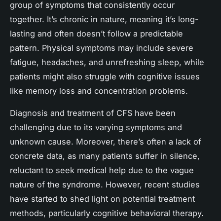
group of symptoms that consistently occur
together. It’s chronic in nature, meaning it’s long-
lasting and often doesn’t follow a predictable
pattern. Physical symptoms may include severe
fatigue, headaches, and unrefreshing sleep, while
patients might also struggle with cognitive issues
like memory loss and concentration problems.
Diagnosis and treatment of CFS have been
challenging due to its varying symptoms and
unknown cause. Moreover, there’s often a lack of
concrete data, as many patients suffer in silence,
reluctant to seek medical help due to the vague
nature of the syndrome. However, recent studies
have started to shed light on potential treatment
methods, particularly cognitive behavioral therapy.