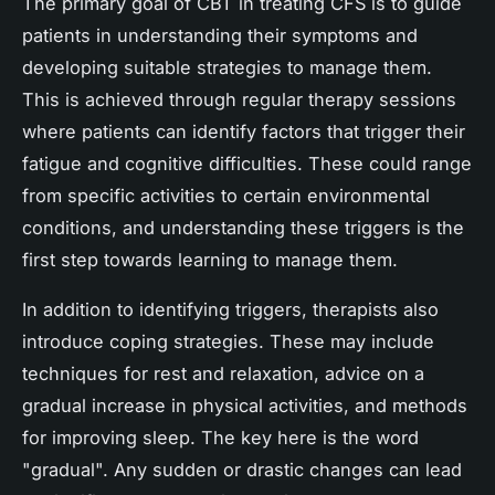
The primary goal of CBT in treating CFS is to guide
patients in understanding their symptoms and
developing suitable strategies to manage them.
This is achieved through regular therapy sessions
where patients can identify factors that trigger their
fatigue and cognitive difficulties. These could range
from specific activities to certain environmental
conditions, and understanding these triggers is the
first step towards learning to manage them.
In addition to identifying triggers, therapists also
introduce coping strategies. These may include
techniques for rest and relaxation, advice on a
gradual increase in physical activities, and methods
for improving sleep. The key here is the word
"gradual". Any sudden or drastic changes can lead