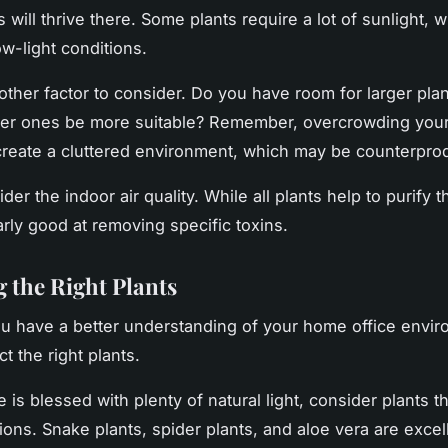
 will thrive there. Some plants require a lot of sunlight, w
ow-light conditions.
other factor to consider. Do you have room for larger plan
ler ones be more suitable? Remember, overcrowding your
create a cluttered environment, which may be counterprod
ider the indoor air quality. While all plants help to purify 
arly good at removing specific toxins.
 the Right Plants
u have a better understanding of your home office enviro
ct the right plants.
ce is blessed with plenty of natural light, consider plants th
ions. Snake plants, spider plants, and aloe vera are excel