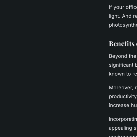
If your offi
light. And 
photosynthe
Benefits
Beyond thei
significant 
known to re
Moreover, r
productivit
increase hu
Incorporati
appealing s
environment