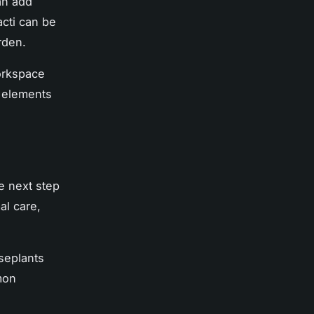
can add
acti can be
rden.
orkspace
r elements
e next step
al care,
seplants
mon