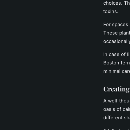
choices. Th
toxins.
For spaces w
These plant
occasionall
In case of l
Boston fern 
minimal car
Creating
A well-thou
oasis of ca
different sh