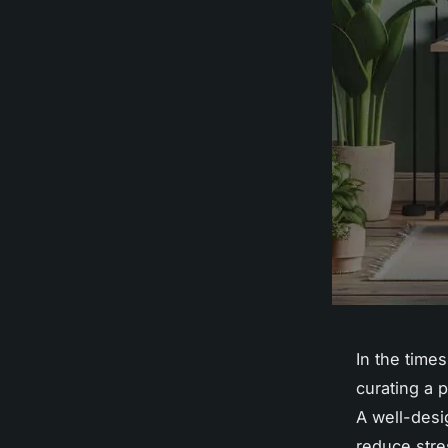
In the tim
curating a 
A well-desi
reduce stre