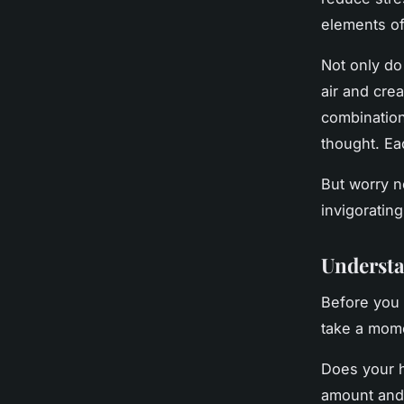
elements of
Not only do
air and cre
combination 
thought. Ea
But worry n
invigoratin
Understa
Before you 
take a mome
Does your ho
amount and 