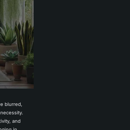
e blurred,
 necessity.
ivity, and
nging in