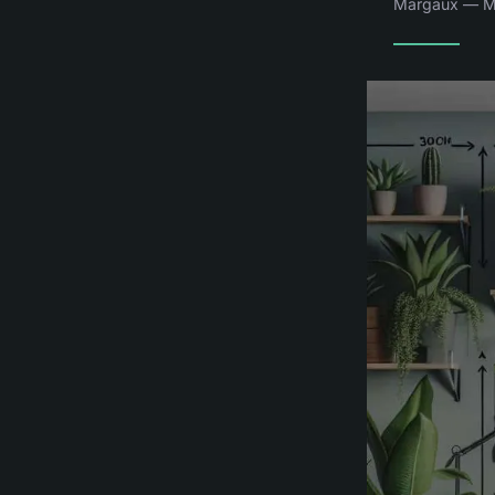
Margaux — Ma