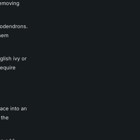
removing
ilodendrons.
them
glish ivy or
require
ace into an
 the