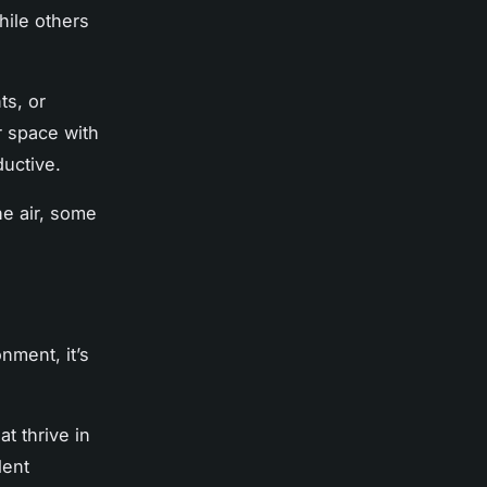
hile others
ts, or
 space with
uctive.
the air, some
nment, it’s
at thrive in
lent