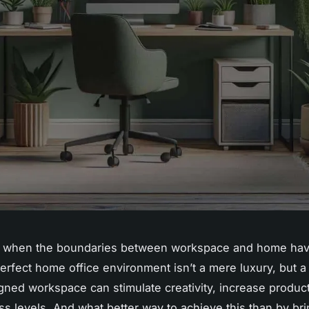
es when the boundaries between workspace and home hav
perfect home office environment isn’t a mere luxury, but a
gned workspace can stimulate creativity, increase product
ss levels. And what better way to achieve this than by bri