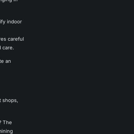
ify indoor
res careful
d care.
te an
t shops,
t? The
mining