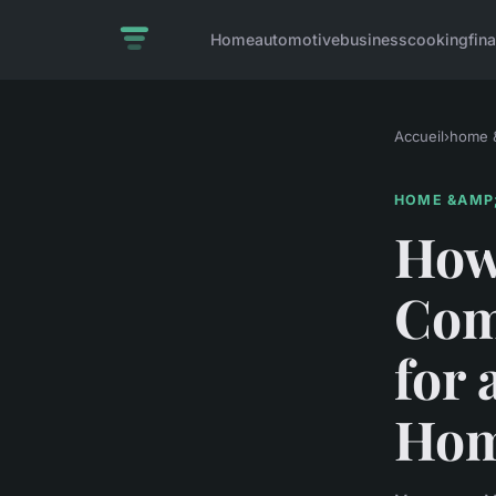
Home
automotive
business
cooking
fin
Accueil
›
home &
HOME &AMP;
How 
Com
for 
Hom