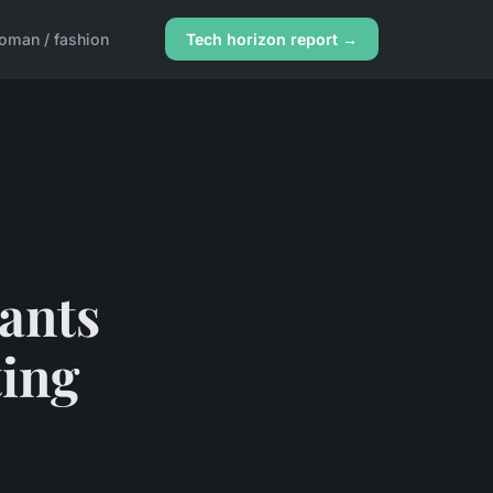
oman / fashion
Tech horizon report →
ants
ting