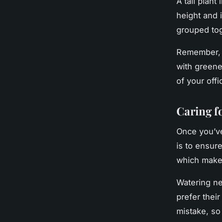
A tall plant
height and i
grouped tog
Remember, t
with greene
of your offi
Caring f
Once you’ve
is to ensure
which makes
Watering ne
prefer thei
mistake, so