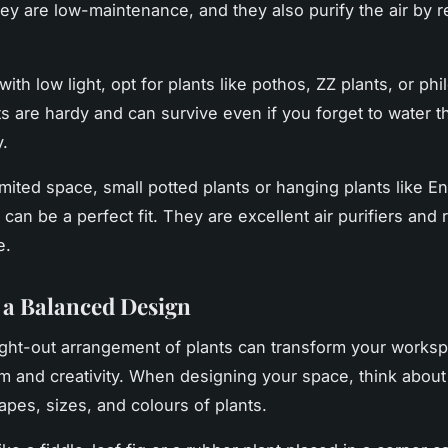
ey are low-maintenance, and they also purify the air by 
ith low light, opt for plants like pothos, ZZ plants, or ph
s are hardy and can survive even if you forget to water 
y.
imited space, small potted plants or hanging plants like En
can be a perfect fit. They are excellent air purifiers and 
e.
 a Balanced Design
ght-out arrangement of plants can transform your worksp
lm and creativity. When designing your space, think about
apes, sizes, and colours of plants.