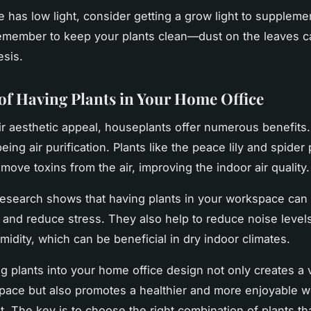
ce has low light, consider getting a grow light to suppleme
remember to keep your plants clean—dust on the leaves c
sis.
 of Having Plants in Your Home Office
r aesthetic appeal, houseplants offer numerous benefits
being air purification. Plants like the peace lily and spider 
move toxins from the air, improving the indoor air quality.
esearch shows that having plants in your workspace can
y and reduce stress. They also help to reduce noise level
midity, which can be beneficial in dry indoor climates.
ng plants into your home office design not only creates a v
pace but also promotes a healthier and more enjoyable w
. The key is to choose the right combination of plants tha