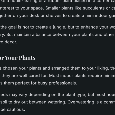
 like a fiddle-leaf fig or a rubber plant placed in a corner 
nterest to your space. Smaller plants like succulents or c
ether on your desk or shelves to create a mini indoor ga
he goal is not to create a jungle, but to enhance your w
ry. So, maintain a balance between your plants and othe
ce decor.
or Your Plants
 chosen your plants and arranged them to your liking, th
 they are well cared for. Most indoor plants require minim
 them perfect for busy professionals.
eds may vary depending on the plant type, but most hou
r soil to dry out between watering. Overwatering is a com
 be cautious.