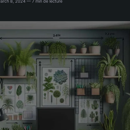
rch 8, 2024 — 7 min de lecture