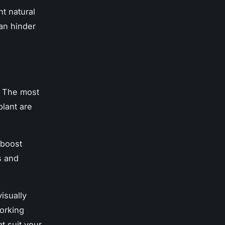
nt natural
an hinder
. The most
plant are
 boost
s and
isually
orking
t suit your