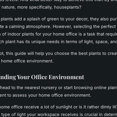
 nature, more specifically,
houseplants
?
 plants add a splash of green to your decor, they also pur
ate a calming atmosphere. However, selecting the perfect
of indoor plants for your home office is a task that requi
ch plant has its unique needs in terms of light, space, an
ot, this guide will help you choose the best plants to crea
g home office environment.
nding Your Office Environment
head to the nearest nursery or start browsing online plan
nt to assess your home office environment.
me office receive a lot of sunlight or is it rather dimly li
type of light your workspace receives is crucial in deter