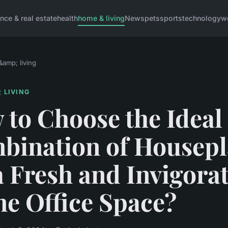
ance & real estate
health
home & living
News
pets
sports
technology
w
amp; living
 LIVING
to Choose the Ideal
bination of Housepl
a Fresh and Invigora
e Office Space?