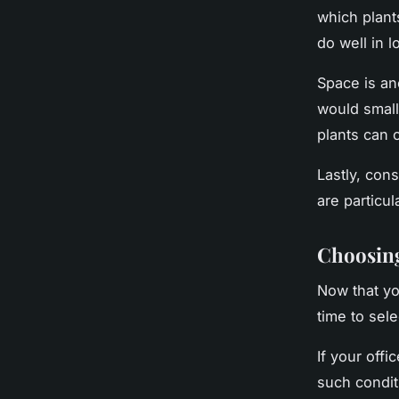
which plants
do well in l
Space is an
would smal
plants can 
Lastly, cons
are particul
Choosing
Now that yo
time to sele
If your offi
such condit