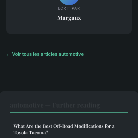
ECRIT PAR
Margaux
← Voir tous les articles automotive
automotive — Further reading
What Are the Best Off-Road Modifications for a
Toyota Tacoma?