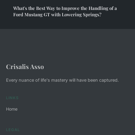
What's the Best Way to Improve the Handling of a
Ford Mustang GT with Lowering Springs?
Crisalis Asso
Every nuance of life's mastery will have been captured.
LINKS
Home
LEGAL