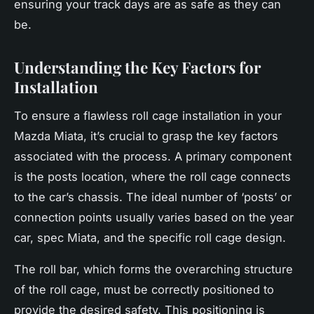
ensuring your track days are as safe as they can
be.
Understanding the Key Factors for
Installation
To ensure a flawless roll cage installation in your
Mazda Miata, it’s crucial to grasp the key factors
associated with the process. A primary component
is the posts location, where the roll cage connects
to the car’s chassis. The ideal number of ‘posts’ or
connection points usually varies based on the year
car, spec Miata, and the specific roll cage design.
The roll bar, which forms the overarching structure
of the roll cage, must be correctly positioned to
provide the desired safety. This positioning is