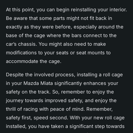
At this point, you can begin reinstalling your interior.
Be aware that some parts might not fit back in
exactly as they were before, especially around the
base of the cage where the bars connect to the
car’s chassis. You might also need to make
modifications to your seats or seat mounts to
accommodate the cage.
Despite the involved process, installing a roll cage
in your Mazda Miata significantly enhances your
safety on the track. So, remember to enjoy the
journey towards improved safety, and enjoy the
thrill of racing with peace of mind. Remember,
safety first, speed second. With your new roll cage
installed, you have taken a significant step towards