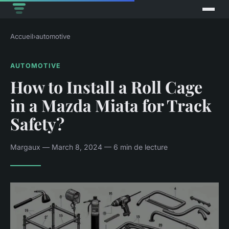
Accueil
›
automotive
AUTOMOTIVE
How to Install a Roll Cage
in a Mazda Miata for Track
Safety?
Margaux — March 8, 2024 — 6 min de lecture