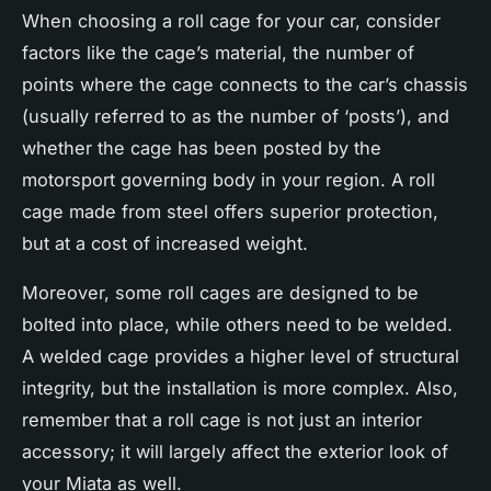
When choosing a roll cage for your car, consider
factors like the cage’s material, the number of
points where the cage connects to the car’s chassis
(usually referred to as the number of ‘posts’), and
whether the cage has been posted by the
motorsport governing body in your region. A roll
cage made from steel offers superior protection,
but at a cost of increased weight.
Moreover, some roll cages are designed to be
bolted into place, while others need to be welded.
A welded cage provides a higher level of structural
integrity, but the installation is more complex. Also,
remember that a roll cage is not just an interior
accessory; it will largely affect the exterior look of
your Miata as well.