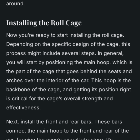
around.
Installing the Roll Cage
Now you’re ready to start installing the roll cage.
Depending on the specific design of the cage, this
process might include several steps. In general,
you will start by positioning the main hoop, which is
the part of the cage that goes behind the seats and
arches over the interior of the car. This hoop is the
backbone of the cage, and getting its position right
is critical for the cage’s overall strength and
effectiveness.
Next, install the front and rear bars. These bars
connect the main hoop to the front and rear of the
car, forming the cage’s overall structure. It’s