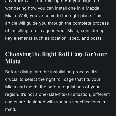
any track car is the roll cage. But you might be
wondering how you can install one in a Mazda
Miata. Well, you’ve come to the right place. This
article will guide you through the complete process
of installing a roll cage in your Miata, considering
key elements such as location, spec, and posts.
Choosing the Right Roll Cage for Your
Miata
Before diving into the installation process, it’s
crucial to select the right roll cage that fits your
Miata and meets the safety regulations of your
region. It’s not a one-size-fits-all situation; different
cages are designed with various specifications in
mind.