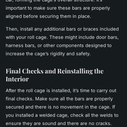
important to make sure these bars are properly
aligned before securing them in place.
Then, install any additional bars or braces included
with your roll cage. These might include door bars,
harness bars, or other components designed to
increase the cage’s rigidity and safety.
Final Checks and Reinstalling the
Interior
After the roll cage is installed, it’s time to carry out
final checks. Make sure all the bars are properly
secured and there is no movement in the cage. If
you installed a welded cage, check all the welds to
ensure they are sound and there are no cracks.