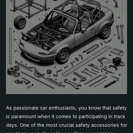
As passionate car enthusiasts, you know that safety
is paramount when it comes to participating in track
days. One of the most crucial safety accessories for