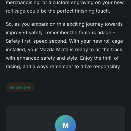
merchandising, or a custom engraving on your new
roll cage could be the perfect finishing touch.
So, as you embark on this exciting journey towards
improved safety, remember the famous adage –
Safety first, speed second. With your new roll cage
installed, your Mazda Miata is ready to hit the track
with enhanced safety and style. Enjoy the thrill of
racing, and always remember to drive responsibly.
automotive
M