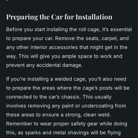
Preparing the Car for Installation
Before you start installing the roll cage, it’s essential
to prepare your car. Remove the seats, carpet, and
any other interior accessories that might get in the
way. This will give you ample space to work and
prevent any accidental damage.
If you’re installing a welded cage, you’ll also need
to prepare the areas where the cage’s posts will be
connected to the car’s chassis. This usually
involves removing any paint or undercoating from
these areas to ensure a strong, clean weld.
Remember to wear proper safety gear while doing
this, as sparks and metal shavings will be flying