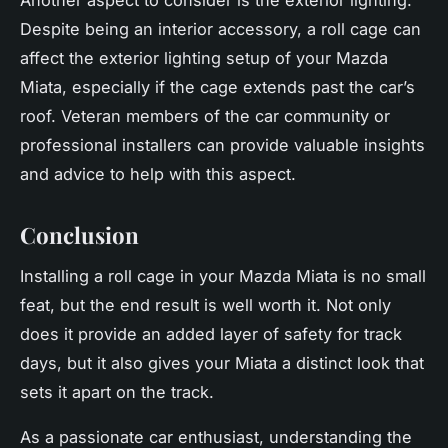
Despite being an interior accessory, a roll cage can
affect the exterior lighting setup of your Mazda
Miata, especially if the cage extends past the car’s
roof. Veteran members of the car community or
professional installers can provide valuable insights
and advice to help with this aspect.
Conclusion
Installing a roll cage in your Mazda Miata is no small
feat, but the end result is well worth it. Not only
does it provide an added layer of safety for track
days, but it also gives your Miata a distinct look that
sets it apart on the track.
As a passionate car enthusiast, understanding the