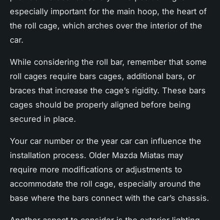
especially important for the main hoop, the heart of
the roll cage, which arches over the interior of the
car.
While considering the roll bar, remember that some
roll cages require bars cages, additional bars, or
braces that increase the cage’s rigidity. These bars
cages should be properly aligned before being
secured in place.
Your car number or the year car can influence the
installation process. Older Mazda Miatas may
require more modifications or adjustments to
accommodate the roll cage, especially around the
base where the bars connect with the car’s chassis.
Another aspect to consider is the exterior lighting.