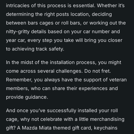
intricacies of this process is essential. Whether it’s
determining the right posts location, deciding
between bars cages or roll bars, or working out the
nitty-gritty details based on your car number and
year car, every step you take will bring you closer
to achieving track safety.
In the midst of the installation process, you might
come across several challenges. Do not fret.
Remember, you always have the support of veteran
members, who can share their experiences and
provide guidance.
And once you’ve successfully installed your roll
cage, why not celebrate with a little merchandising
gift? A Mazda Miata themed gift card, keychains