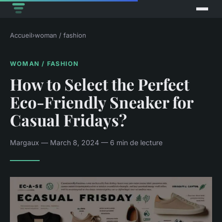
Accueil
›
woman / fashion
WOMAN / FASHION
How to Select the Perfect
Eco-Friendly Sneaker for
Casual Fridays?
Margaux — March 8, 2024 — 6 min de lecture