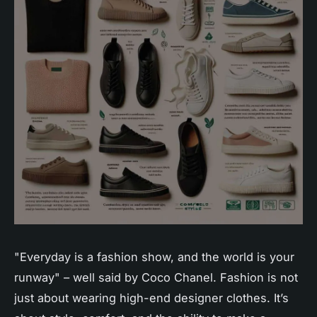
"Everyday is a fashion show, and the world is your
runway" – well said by Coco Chanel. Fashion is not
just about wearing high-end designer clothes. It’s