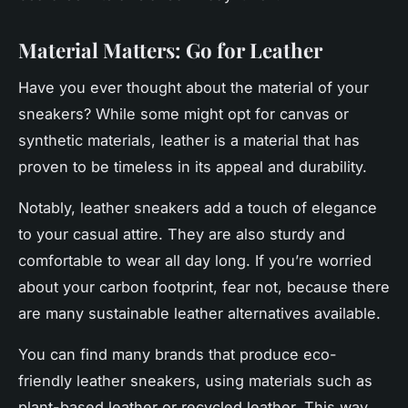
Material Matters: Go for Leather
Have you ever thought about the material of your
sneakers? While some might opt for canvas or
synthetic materials,
leather
is a material that has
proven to be timeless in its appeal and durability.
Notably, leather sneakers add a touch of elegance
to your casual attire. They are also sturdy and
comfortable to wear all day long. If you’re worried
about your carbon footprint, fear not, because there
are many sustainable leather alternatives available.
You can find many brands that produce eco-
friendly leather sneakers, using materials such as
plant-based leather or recycled leather. This way,