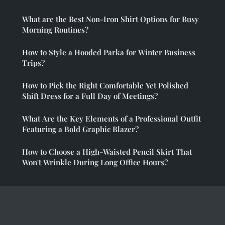
What are the Best Non-Iron Shirt Options for Busy
Morning Routines?
How to Style a Hooded Parka for Winter Business
Trips?
How to Pick the Right Comfortable Yet Polished
Shift Dress for a Full Day of Meetings?
What Are the Key Elements of a Professional Outfit
Featuring a Bold Graphic Blazer?
How to Choose a High-Waisted Pencil Skirt That
Won't Wrinkle During Long Office Hours?