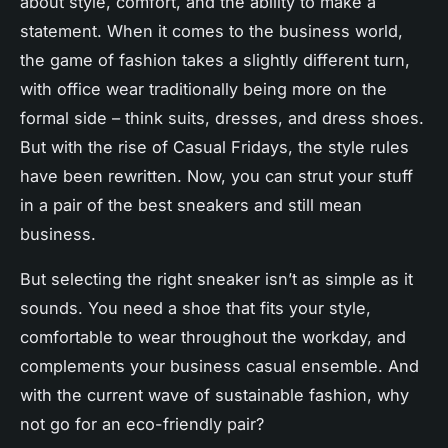
about
style
, comfort, and the ability to make a
statement. When it comes to the
business
world,
the game of fashion takes a slightly different turn,
with
office
wear traditionally being more on the
formal side – think suits, dresses, and dress shoes.
But with the rise of
Casual Fridays
, the style rules
have been rewritten. Now, you can strut your stuff
in a pair of the
best
sneakers and still mean
business.
But selecting the right sneaker isn’t as simple as it
sounds. You need a shoe that fits your style,
comfortable
to wear throughout the workday, and
complements your
business
casual ensemble. And
with the current wave of sustainable fashion, why
not go for an eco-friendly pair?