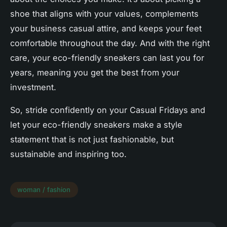
shoe that aligns with your values, complements
your
business casual
attire, and keeps your feet
comfortable throughout the day. And with the right
care, your eco-friendly sneakers can last you for
years, meaning you get the best from your
investment.
So, stride confidently on your Casual Fridays and
let your eco-friendly sneakers make a style
statement that is not just fashionable, but
sustainable and inspiring too.
woman / fashion