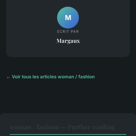
M
ECRIT PAR
Margaux
← Voir tous les articles woman / fashion
woman / fashion — Further reading