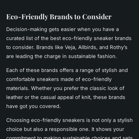
Eco-Friendly Brands to Consider
Decision-making gets easier when you have a
curated list of the best eco-friendly sneaker brands
to consider. Brands like Veja, Allbirds, and Rothy’s
are leading the charge in sustainable fashion.
Each of these brands offers a range of stylish and
comfortable sneakers made of eco-friendly
materials. Whether you prefer the classic look of
leather or the casual appeal of knit, these brands
have got you covered.
Choosing eco-friendly sneakers is not only a stylish
choice but also a responsible one. It shows your
commitment to making sustainable choices and sets