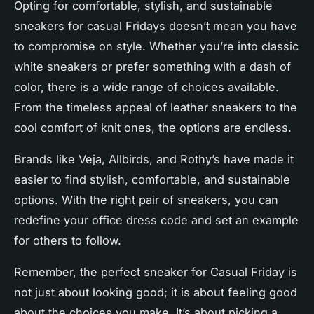
Opting for comfortable, stylish, and sustainable
sneakers for casual Fridays doesn’t mean you have
to compromise on style. Whether you’re into classic
white sneakers or prefer something with a dash of
color, there is a wide range of choices available.
From the timeless appeal of
leather sneakers
to the
cool comfort of knit ones, the options are endless.
Brands like Veja, Allbirds, and Rothy’s have made it
easier to find stylish, comfortable, and sustainable
options. With the right pair of
sneakers
, you can
redefine your office dress code and set an example
for others to follow.
Remember, the perfect sneaker for Casual Friday is
not just about looking good; it is about feeling good
about the choices you make. It’s about picking a