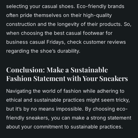
selecting your casual shoes. Eco-friendly brands
often pride themselves on their high-quality
construction and the longevity of their products. So,
when choosing the
best casual
footwear for
business casual Fridays, check customer reviews
regarding the shoe’s durability.
Conclusion: Make a Sustainable
Fashion Statement with Your Sneakers
Navigating the world of fashion while adhering to
ethical and sustainable practices might seem tricky,
but it’s by no means impossible. By choosing eco-
friendly sneakers, you can make a strong statement
about your commitment to sustainable practices.