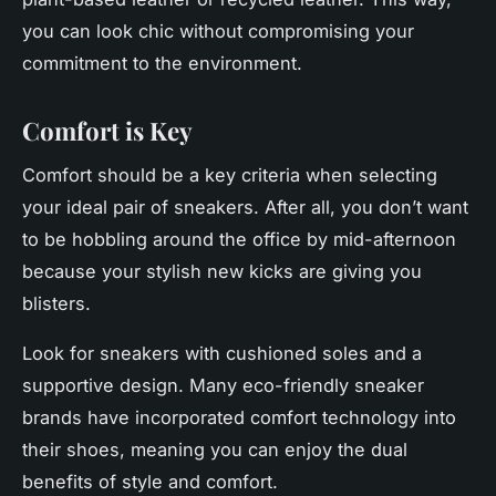
you can look chic without compromising your
commitment to the environment.
Comfort is Key
Comfort should be a key criteria when selecting
your ideal pair of sneakers. After all, you don’t want
to be hobbling around the office by mid-afternoon
because your stylish new kicks are giving you
blisters.
Look for sneakers with cushioned soles and a
supportive design. Many eco-friendly sneaker
brands have incorporated comfort technology into
their shoes, meaning you can enjoy the dual
benefits of style and comfort.