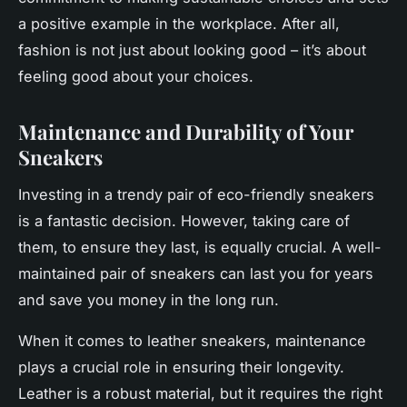
a positive example in the workplace. After all,
fashion is not just about looking good – it’s about
feeling good about your choices.
Maintenance and Durability of Your
Sneakers
Investing in a trendy pair of eco-friendly
sneakers
is a fantastic decision. However, taking care of
them, to ensure they last, is equally crucial. A well-
maintained pair of sneakers can last you for years
and save you money in the long run.
When it comes to leather sneakers, maintenance
plays a crucial role in ensuring their longevity.
Leather is a robust material, but it requires the right