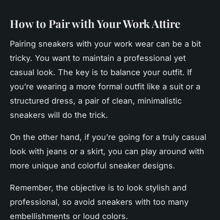
How to Pair with Your Work Attire
Pairing
sneakers
with your work wear can be a bit
tricky. You want to maintain a professional yet
casual look. The key is to balance your outfit. If
you’re wearing a more formal outfit like a suit or a
structured dress, a pair of clean, minimalistic
sneakers will do the trick.
On the other hand, if you’re going for a truly casual
look with jeans or a skirt, you can play around with
more unique and colorful sneaker designs.
Remember, the objective is to look stylish and
professional, so avoid sneakers with too many
embellishments or loud colors.