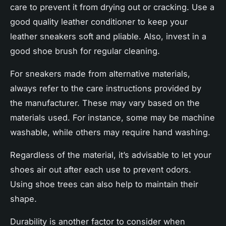
care to prevent it from drying out or cracking. Use a
good quality leather conditioner to keep your
leather sneakers
soft and pliable. Also, invest in a
good shoe brush for regular cleaning.
For sneakers made from alternative materials,
always refer to the care instructions provided by
the manufacturer. These may vary based on the
materials used. For instance, some may be machine
washable, while others may require hand washing.
Regardless of the material, it’s advisable to let your
shoes air out after each use to prevent odors.
Using shoe trees can also help to maintain their
shape.
Durability is another factor to consider when