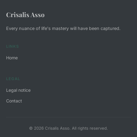
Crisalis Asso
Every nuance of life's mastery will have been captured.
LINKS
Home
LEGAL
Legal notice
Contact
© 2026 Crisalis Asso. All rights reserved.