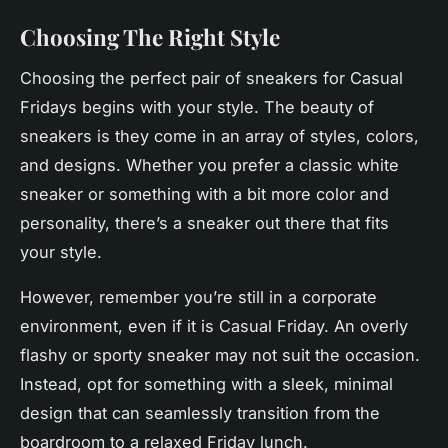
Choosing The Right Style
Choosing the perfect pair of sneakers for Casual
Fridays begins with your style. The beauty of
sneakers is they come in an array of styles, colors,
and designs. Whether you prefer a classic
white
sneaker or something with a bit more color and
personality, there’s a sneaker out there that fits
your style.
However, remember you’re still in a corporate
environment, even if it is Casual Friday. An overly
flashy or sporty sneaker may not suit the occasion.
Instead, opt for something with a sleek, minimal
design that can seamlessly transition from the
boardroom to a relaxed Friday lunch.