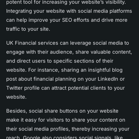
potent tool for increasing your website’s visibility.
Integrating your website with social media platforms
can help improve your SEO efforts and drive more
traffic to your site.
UK Financial services can leverage social media to
engage with their audience, share valuable content,
and direct users to specific sections of their
website. For instance, sharing an insightful blog
post about financial planning on your LinkedIn or
Twitter profile can attract potential clients to your
website.
Besides, social share buttons on your website
make it easy for visitors to share your content on
their social media profiles, thereby increasing your
reach. Google also considers social signals, like