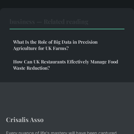
business — Related reading
What Is the Role of Big Data in Precision
Agriculture for UK Farms?
How Can UK Restaurants Effectively Manage Food
Waste Reduction?
Crisalis Asso
Every nuance of life's mastery will have been captured.