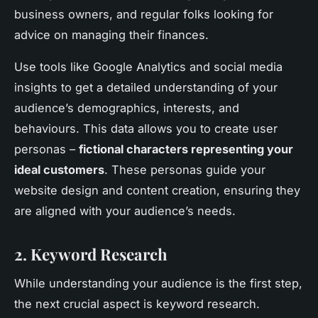
business owners, and regular folks looking for
advice on managing their finances.
Use tools like Google Analytics and social media
insights to get a detailed understanding of your
audience’s demographics, interests, and
behaviours. This data allows you to create user
personas –
fictional characters representing your
ideal customers
. These personas guide your
website design and content creation, ensuring they
are aligned with your audience’s needs.
2. Keyword Research
While understanding your audience is the first step,
the next crucial aspect is keyword research.