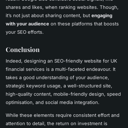
shares and likes, when ranking websites. Though,
it’s not just about sharing content, but
engaging
with your audience
on these platforms that boosts
your SEO efforts.
Conclusion
Indeed, designing an SEO-friendly website for UK
financial services is a multi-faceted endeavour. It
takes a good understanding of your audience,
strategic keyword usage, a well-structured site,
high-quality content, mobile-friendly design, speed
optimisation, and social media integration.
While these elements require consistent effort and
attention to detail, the return on investment is