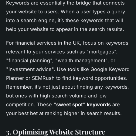
Keywords are essentially the bridge that connects
your website to users. When a user types a query
into a search engine, it’s these keywords that will
help your website to appear in the search results.
For financial services in the UK, focus on keywords
relevant to your services such as "mortgages",
"financial planning", "wealth management", or
"investment advice". Use tools like Google Keyword
Planner or SEMRush to find keyword opportunities.
Remember, it’s not just about finding any keywords,
but ones with high search volume and low
competition. These
"sweet spot" keywords
are
your best bet at ranking higher in search results.
3. Optimising Website Structure