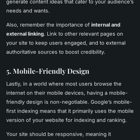
generate content ideas that cater to your audience’s
needs and wants.
Also, remember the importance of
internal and
external linking
. Link to other relevant pages on
your site to keep users engaged, and to external
authoritative sources to boost credibility.
5. Mobile-Friendly Design
Lastly, in a world where most users browse the
internet on their mobile devices, having a mobile-
friendly design is non-negotiable. Google’s mobile-
first indexing means that it primarily uses the mobile
version of your website for indexing and ranking.
Your site should be responsive, meaning it