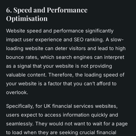
6. Speed and Performance
Optimisation
Website speed and performance significantly
impact user experience and SEO ranking. A slow-
loading website can deter visitors and lead to high
bounce rates, which search engines can interpret
as a signal that your website is not providing
valuable content. Therefore, the loading speed of
your website is a factor that you can’t afford to
overlook.
Specifically, for UK financial services websites,
users expect to access information quickly and
seamlessly. They would not want to wait for a page
to load when they are seeking crucial financial