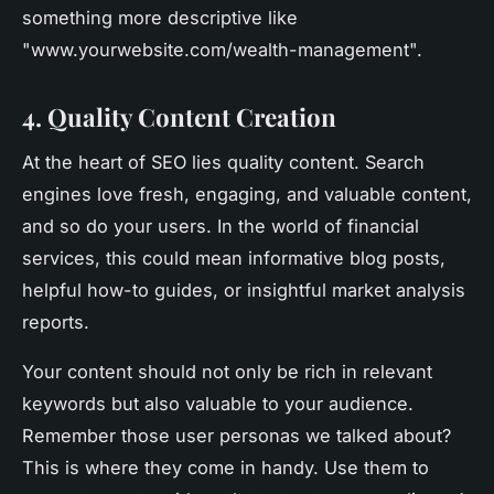
something more descriptive like
"www.yourwebsite.com/wealth-management".
4. Quality Content Creation
At the heart of SEO lies quality content. Search
engines love fresh, engaging, and valuable content,
and so do your users. In the world of financial
services, this could mean informative blog posts,
helpful how-to guides, or insightful market analysis
reports.
Your content should not only be rich in relevant
keywords but also valuable to your audience.
Remember those user personas we talked about?
This is where they come in handy. Use them to