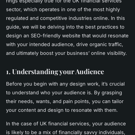
rings especially true for the UK financial services
sector, which operates in one of the most highly
regulated and competitive industries online. In this
guide, we will be delving into the best practices to
design an SEO-friendly website that would resonate
with your intended audience, drive organic traffic,
and ultimately boost your business’ online visibility.
1. Understanding your Audience
Before you begin with any design work, it’s crucial
to understand who your audience is. By grasping
their needs, wants, and pain points, you can tailor
your content and design to resonate with them.
In the case of UK financial services, your audience
is likely to be a mix of financially savvy individuals,