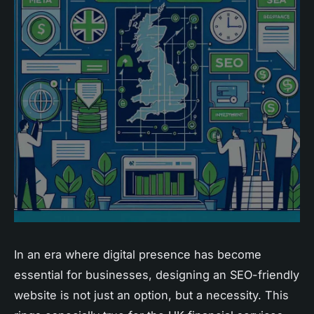
In an era where digital presence has become
essential for businesses, designing an SEO-friendly
website is not just an option, but a necessity. This