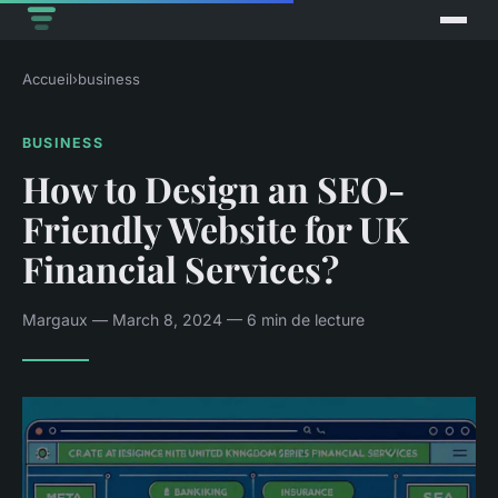
Accueil
›
business
BUSINESS
How to Design an SEO-
Friendly Website for UK
Financial Services?
Margaux — March 8, 2024 — 6 min de lecture