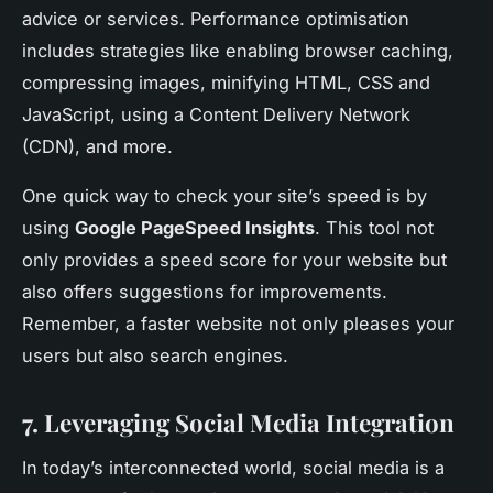
advice or services. Performance optimisation
includes strategies like enabling browser caching,
compressing images, minifying HTML, CSS and
JavaScript, using a Content Delivery Network
(CDN), and more.
One quick way to check your site’s speed is by
using
Google PageSpeed Insights
. This tool not
only provides a speed score for your website but
also offers suggestions for improvements.
Remember, a faster website not only pleases your
users but also search engines.
7. Leveraging Social Media Integration
In today’s interconnected world, social media is a