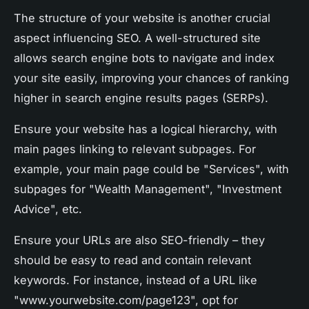
The structure of your website is another crucial
aspect influencing SEO. A well-structured site
allows search engine bots to navigate and index
your site easily, improving your chances of ranking
higher in search engine results pages (SERPs).
Ensure your website has a logical hierarchy, with
main pages linking to relevant subpages. For
example, your main page could be "Services", with
subpages for "Wealth Management", "Investment
Advice", etc.
Ensure your URLs are also SEO-friendly – they
should be easy to read and contain relevant
keywords. For instance, instead of a URL like
"www.yourwebsite.com/page123", opt for