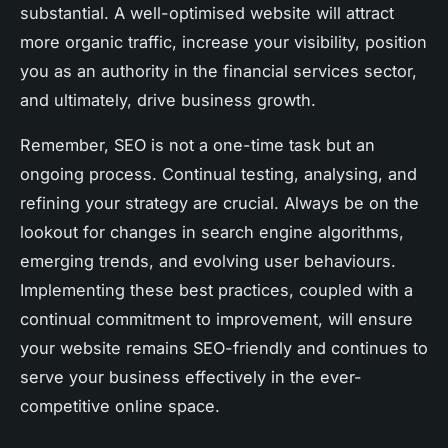
substantial. A well-optimised website will attract
more organic traffic, increase your visibility, position
you as an authority in the financial services sector,
and ultimately, drive business growth.
Remember, SEO is not a one-time task but an
ongoing process. Continual testing, analysing, and
refining your strategy are crucial. Always be on the
lookout for changes in search engine algorithms,
emerging trends, and evolving user behaviours.
Implementing these best practices, coupled with a
continual commitment to improvement, will ensure
your website remains SEO-friendly and continues to
serve your business effectively in the ever-
competitive online space.