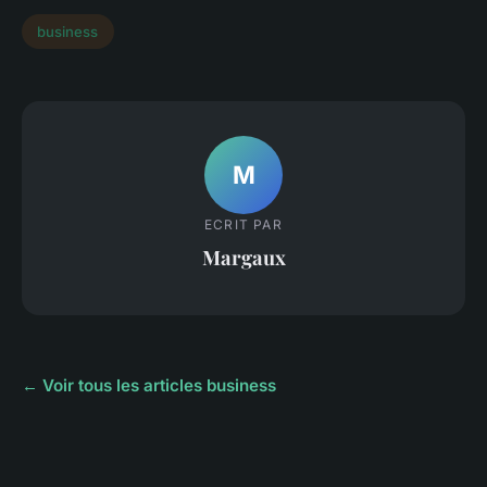
business
M
ECRIT PAR
Margaux
← Voir tous les articles business