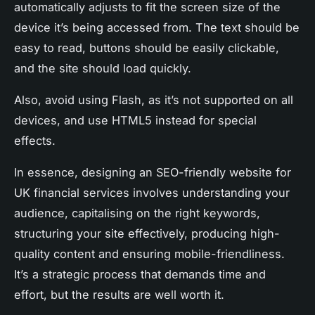
automatically adjusts to fit the screen size of the
device it’s being accessed from. The text should be
easy to read, buttons should be easily clickable,
and the site should load quickly.
Also, avoid using Flash, as it’s not supported on all
devices, and use HTML5 instead for special
effects.
In essence, designing an SEO-friendly website for
UK financial services involves understanding your
audience, capitalising on the right keywords,
structuring your site effectively, producing high-
quality content and ensuring mobile-friendliness.
It’s a strategic process that demands time and
effort, but the results are well worth it.