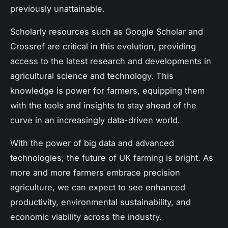
previously unattainable.
Scholarly resources such as Google Scholar and
Crossref are critical in this evolution, providing
access to the latest research and developments in
agricultural science and technology. This
knowledge is power for farmers, equipping them
with the tools and insights to stay ahead of the
curve in an increasingly data-driven world.
With the power of big data and advanced
technologies, the future of UK farming is bright. As
more and more farmers embrace precision
agriculture, we can expect to see enhanced
productivity, environmental sustainability, and
economic viability across the industry.