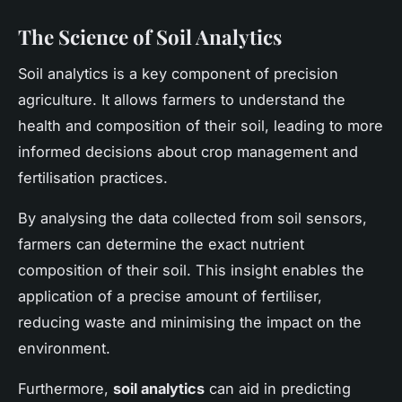
The Science of Soil Analytics
Soil analytics is a key component of precision
agriculture. It allows farmers to understand the
health and composition of their soil, leading to more
informed decisions about crop management and
fertilisation practices.
By analysing the data collected from soil sensors,
farmers can determine the exact nutrient
composition of their soil. This insight enables the
application of a precise amount of fertiliser,
reducing waste and minimising the impact on the
environment.
Furthermore,
soil analytics
can aid in predicting