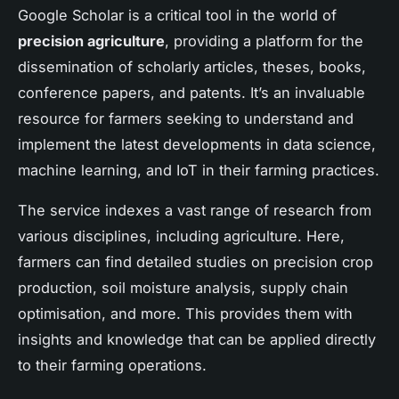
Google Scholar is a critical tool in the world of
precision agriculture
, providing a platform for the
dissemination of scholarly articles, theses, books,
conference papers, and patents. It’s an invaluable
resource for farmers seeking to understand and
implement the latest developments in data science,
machine learning, and IoT in their farming practices.
The service indexes a vast range of research from
various disciplines, including agriculture. Here,
farmers can find detailed studies on precision crop
production, soil moisture analysis, supply chain
optimisation, and more. This provides them with
insights and knowledge that can be applied directly
to their farming operations.