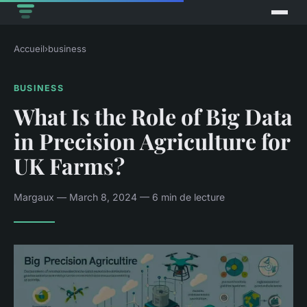
Accueil
›
business
BUSINESS
What Is the Role of Big Data
in Precision Agriculture for
UK Farms?
Margaux — March 8, 2024 — 6 min de lecture