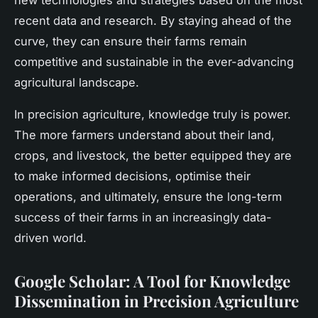
recent data and research. By staying ahead of the
curve, they can ensure their farms remain
competitive and sustainable in the ever-advancing
agricultural landscape.
In
precision agriculture
, knowledge truly is power.
The more farmers understand about their land,
crops, and livestock, the better equipped they are
to make informed decisions, optimise their
operations, and ultimately, ensure the long-term
success of their farms in an increasingly data-
driven world.
Google Scholar: A Tool for Knowledge
Dissemination in Precision Agriculture