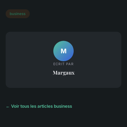
business
M
ECRIT PAR
Margaux
← Voir tous les articles business