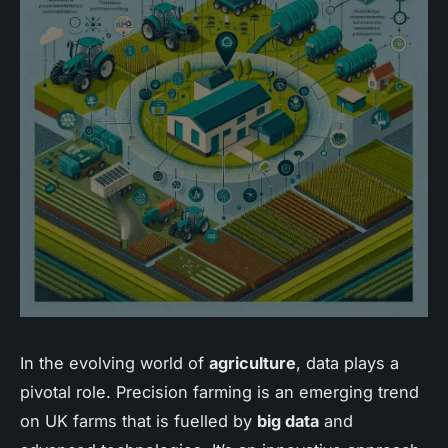
In the evolving world of
agriculture
, data plays a
pivotal role. Precision farming is an emerging trend
on UK farms that is fuelled by
big data
and