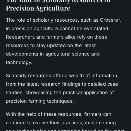
Precision Agriculture
The role of scholarly resources, such as Crossref,
in precision agriculture cannot be overstated.
Researchers and farmers alike rely on these
resources to stay updated on the latest
developments in agricultural science and
technology.
Scholarly resources offer a wealth of information,
from the latest research findings to detailed case
studies, showcasing the practical application of
precision farming techniques.
With the help of these resources, farmers can
continue to evolve their practices, implementing
new technologies and strategies based on the most