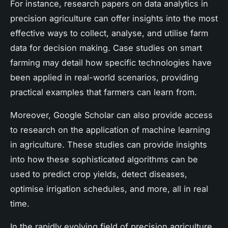
For instance, research papers on data analytics in
precision agriculture can offer insights into the most
effective ways to collect, analyse, and utilise farm
data for decision making. Case studies on smart
farming may detail how specific technologies have
been applied in real-world scenarios, providing
practical examples that farmers can learn from.
Moreover, Google Scholar can also provide access
to research on the application of machine learning
in agriculture. These studies can provide insights
into how these sophisticated algorithms can be
used to predict crop yields, detect diseases,
optimise irrigation schedules, and more, all in real
time.
In the rapidly evolving field of precision agriculture,