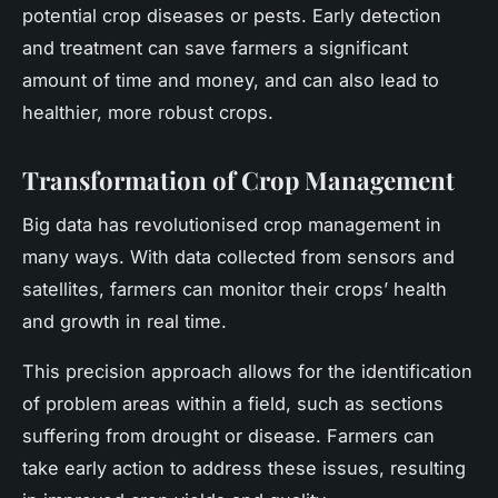
potential crop diseases or pests. Early detection
and treatment can save farmers a significant
amount of time and money, and can also lead to
healthier, more robust crops.
Transformation of Crop Management
Big data has revolutionised crop management in
many ways. With data collected from sensors and
satellites, farmers can monitor their crops’ health
and growth in real time.
This precision approach allows for the identification
of problem areas within a field, such as sections
suffering from drought or disease. Farmers can
take early action to address these issues, resulting