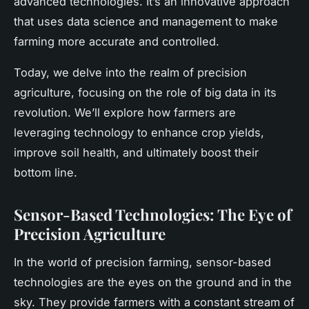
advanced technologies. It’s an innovative approach
that uses data science and management to make
farming more accurate and controlled.
Today, we delve into the realm of precision
agriculture, focusing on the role of big data in its
revolution. We’ll explore how farmers are
leveraging technology to enhance crop yields,
improve soil health, and ultimately boost their
bottom line.
Sensor-Based Technologies: The Eye of
Precision Agriculture
In the world of precision farming, sensor-based
technologies are the eyes on the ground and in the
sky. They provide farmers with a constant stream of