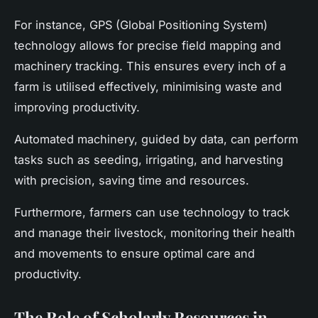
For instance, GPS (Global Positioning System)
technology allows for precise field mapping and
machinery tracking. This ensures every inch of a
farm is utilised effectively, minimising waste and
improving productivity.
Automated machinery, guided by data, can perform
tasks such as seeding, irrigating, and harvesting
with precision, saving time and resources.
Furthermore, farmers can use technology to track
and manage their livestock, monitoring their health
and movements to ensure optimal care and
productivity.
The Role of Scholarly Resources in