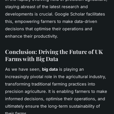
staying abreast of the latest research and
developments is crucial. Google Scholar facilitates
this, empowering farmers to make data-driven
decisions that optimise their operations and
enhance their productivity.
Conclusion: Driving the Future of UK
Farms with Big Data
As we have seen,
big data
is playing an
increasingly pivotal role in the agricultural industry,
transforming traditional farming practices into
precision agriculture. It is enabling farmers to make
informed decisions, optimise their operations, and
ultimately ensure the long-term sustainability of
their farms.