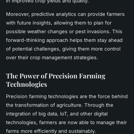
in improved crop yields and quality.
Moreover, predictive analytics can provide farmers
with future insights, allowing them to plan for
possible weather changes or pest invasions. This
forward-thinking approach helps them stay ahead
of potential challenges, giving them more control
over their crop management strategies.
The Power of Precision Farming
Technologies
Precision farming technologies are the force behind
the transformation of agriculture. Through the
integration of big data, IoT, and other digital
technologies, farmers are now able to manage their
farms more efficiently and sustainably.