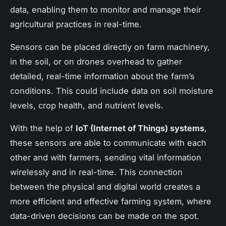
data, enabling them to monitor and manage their
agricultural practices in real-time.
Sensors can be placed directly on farm machinery,
in the soil, or on drones overhead to gather
detailed, real-time information about the farm’s
conditions. This could include data on soil moisture
levels, crop health, and nutrient levels.
With the help of
IoT (Internet of Things) systems
,
these sensors are able to communicate with each
other and with farmers, sending vital information
wirelessly and in real-time. This connection
between the physical and digital world creates a
more efficient and effective farming system, where
data-driven decisions can be made on the spot.