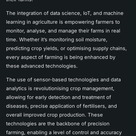
The integration of data science, IoT, and machine
learning in agriculture is empowering farmers to
monitor, analyse, and manage their farms in real
time. Whether it’s monitoring soil moisture,
predicting crop yields, or optimising supply chains,
every aspect of farming is being enhanced by
these advanced technologies.
The use of sensor-based technologies and data
analytics is revolutionising crop management,
allowing for early detection and treatment of
diseases, precise application of fertilisers, and
overall improved crop production. These
technologies are the backbone of precision
farming, enabling a level of control and accuracy