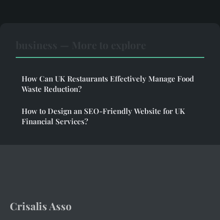
business — More to explore
How Can UK Restaurants Effectively Manage Food
Waste Reduction?
How to Design an SEO-Friendly Website for UK
Financial Services?
Crisalis Asso