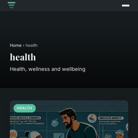
Home
› health
health
Health, wellness and wellbeing
HEALTH