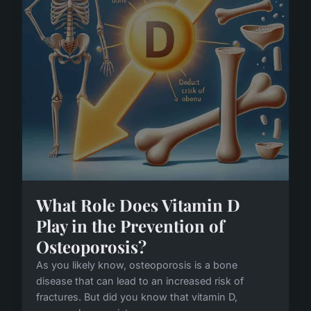
What Role Does Vitamin D
Play in the Prevention of
Osteoporosis?
As you likely know, osteoporosis is a bone
disease that can lead to an increased risk of
fractures. But did you know that vitamin D,