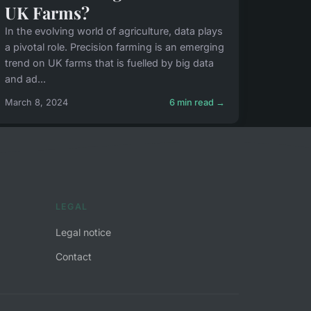
UK Farms?
In the evolving world of agriculture, data plays
a pivotal role. Precision farming is an emerging
trend on UK farms that is fuelled by big data
and ad...
March 8, 2024
6 min read →
LEGAL
Legal notice
Contact