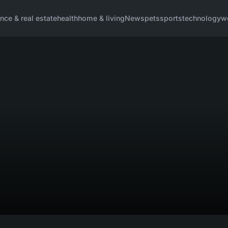
ance & real estate
health
home & living
News
pets
sports
technology
w