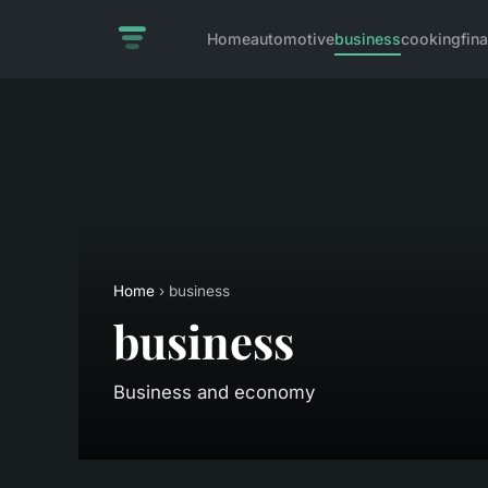
Home
automotive
business
cooking
fin
Home
› business
business
Business and economy