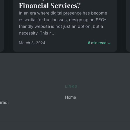
Financial Services?
In an era where digital presence has become
essential for businesses, designing an SEO-
friendly website is not just an option, but a
necessity. This r...
March 8, 2024
6 min read →
LINKS
Home
ured.