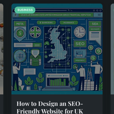
BUSINESS
How to Design an SEO-
Friendly Website for UK