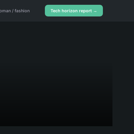
oman / fashion
Tech horizon report →