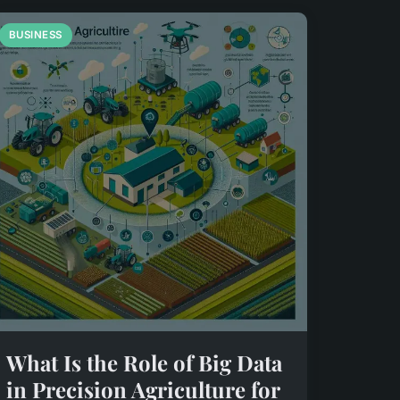
BUSINESS
What Is the Role of Big Data
in Precision Agriculture for