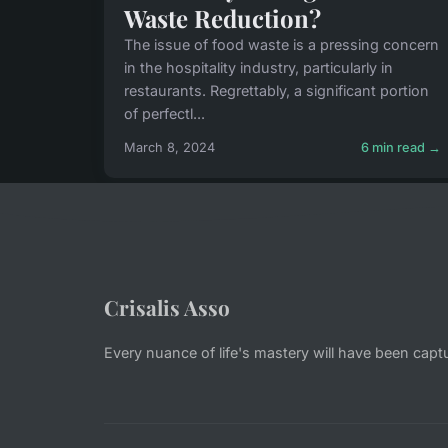
Waste Reduction?
The issue of food waste is a pressing concern
in the hospitality industry, particularly in
restaurants. Regrettably, a significant portion
of perfectl...
March 8, 2024
6 min read →
Crisalis Asso
Every nuance of life's mastery will have been capt