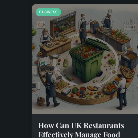
BUSINESS
How Can UK Restaurants
Effectively Manage Food